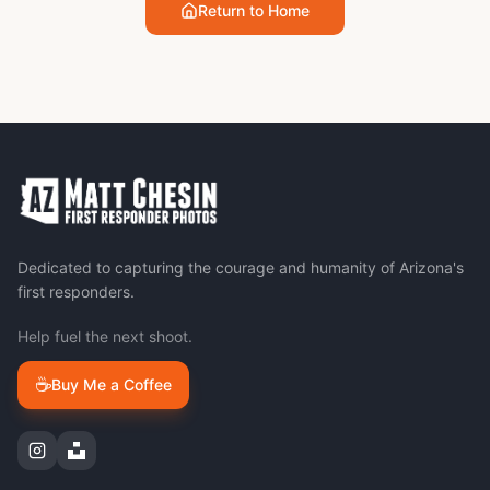
Return to Home
Dedicated to capturing the courage and humanity of Arizona's
first responders.
Help fuel the next shoot.
☕
Buy Me a Coffee