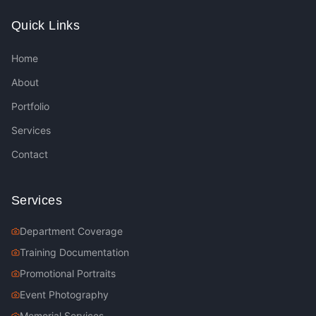
Quick Links
Home
About
Portfolio
Services
Contact
Services
Department Coverage
Training Documentation
Promotional Portraits
Event Photography
Memorial Services