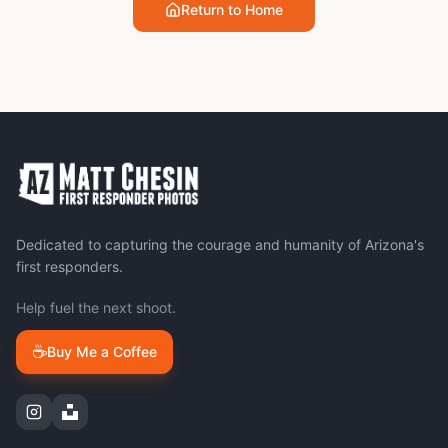
Return to Home
Dedicated to capturing the courage and humanity of Arizona's
first responders.
Help fuel the next shoot.
☕
Buy Me a Coffee