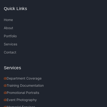
Quick Links
Home
About
Portfolio
Services
Contact
Services
Department Coverage
Training Documentation
Promotional Portraits
Event Photography
Memorial Services